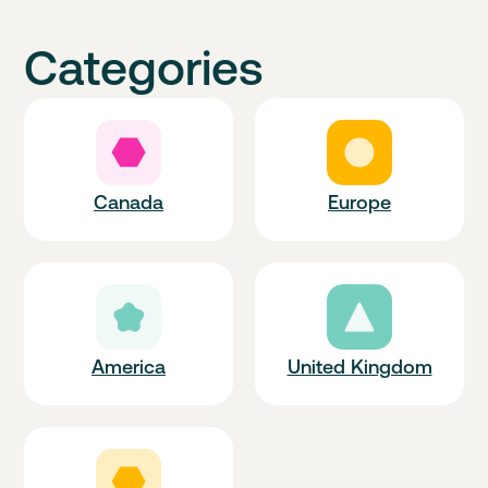
Categories
Canada
Europe
America
United Kingdom