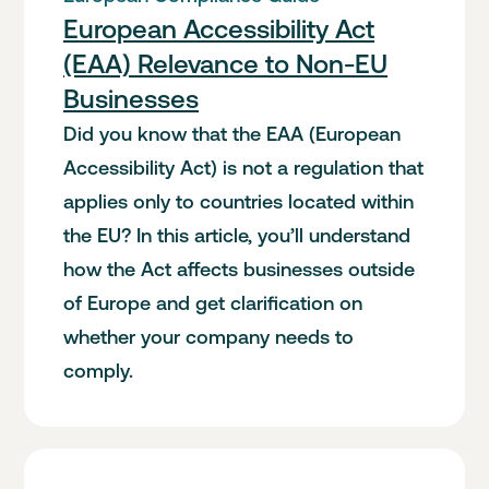
European Accessibility Act
(EAA) Relevance to Non-EU
Businesses
Did you know that the EAA (European
Accessibility Act) is not a regulation that
applies only to countries located within
the EU? In this article, you’ll understand
how the Act affects businesses outside
of Europe and get clarification on
whether your company needs to
comply.