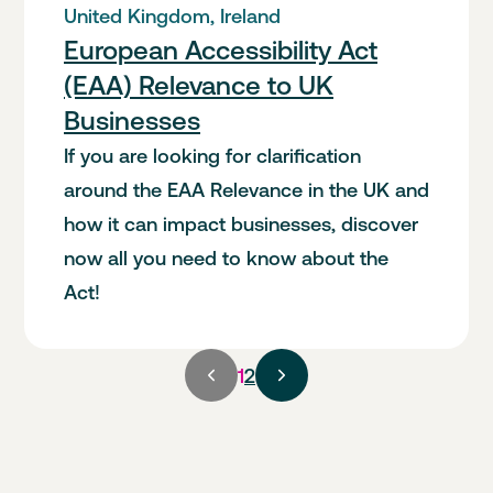
United Kingdom, Ireland
European Accessibility Act
(EAA) Relevance to UK
Businesses
If you are looking for clarification
around the EAA Relevance in the UK and
how it can impact businesses, discover
now all you need to know about the
Act!
Current
1
2
page,
page