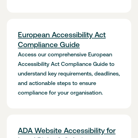
European Accessibility Act
Compliance Guide
Access our comprehensive European
Accessibility Act Compliance Guide to
understand key requirements, deadlines,
and actionable steps to ensure
compliance for your organisation.
ADA Website Accessibility for