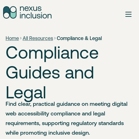
Home
All Resources
Compliance & Legal
Compliance
Guides and
Legal
Find clear, practical guidance on meeting digital
web accessibility compliance and legal
requirements, supporting regulatory standards
while promoting inclusive design.