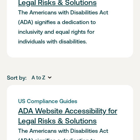
Legal Risks & Solutions
The Americans with Disabilities Act
(ADA) signifies a dedication to
inclusivity and equal rights for
individuals with disabilities.
Sort by:
A to Z
US Compliance Guides
ADA Website Accessibility for
Legal Risks & Solutions
The Americans with Disabilities Act