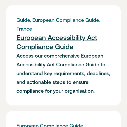
Guide, European Compliance Guide,
France
European Accessibility Act
Compliance Guide
Access our comprehensive European
Accessibility Act Compliance Guide to
understand key requirements, deadlines,
and actionable steps to ensure
compliance for your organisation.
European Compliance Guide