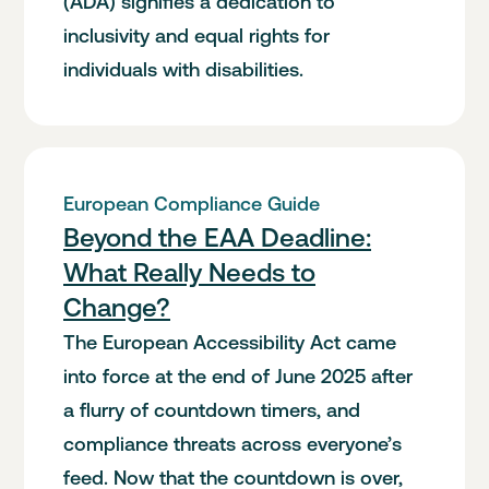
(ADA) signifies a dedication to
inclusivity and equal rights for
individuals with disabilities.
European Compliance Guide
Beyond the EAA Deadline:
What Really Needs to
Change?
The European Accessibility Act came
into force at the end of June 2025 after
a flurry of countdown timers, and
compliance threats across everyone’s
feed. Now that the countdown is over,