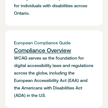
for individuals with disabilities across
Ontario.
European Compliance Guide
Compliance Overview
WCAG serves as the foundation for
digital accessibility laws and regulations
across the globe, including the
European Accessibility Act (EAA) and
the Americans with Disabilities Act
(ADA) in the U.S.