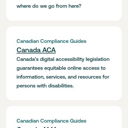
where do we go from here?
Canadian Compliance Guides
Canada ACA
Canada's digital accessibility legislation
guarantees equitable online access to
information, services, and resources for
persons with disabilities.
Canadian Compliance Guides