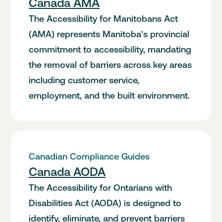
Canada AMA
The Accessibility for Manitobans Act
(AMA) represents Manitoba's provincial
commitment to accessibility, mandating
the removal of barriers across key areas
including customer service,
employment, and the built environment.
Canadian Compliance Guides
Canada AODA
The Accessibility for Ontarians with
Disabilities Act (AODA) is designed to
identify, eliminate, and prevent barriers