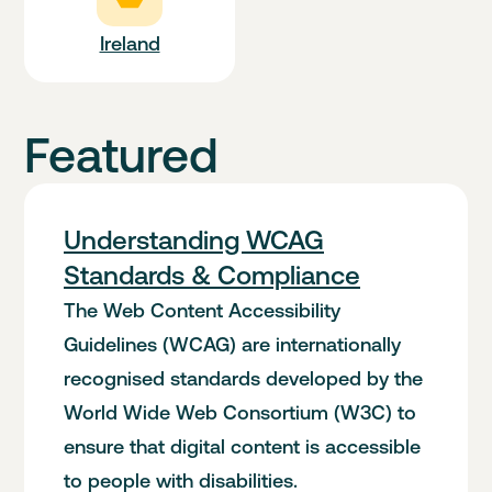
Ireland
Featured
Understanding WCAG
Standards & Compliance
The Web Content Accessibility
Guidelines (WCAG) are internationally
recognised standards developed by the
World Wide Web Consortium (W3C) to
ensure that digital content is accessible
to people with disabilities.